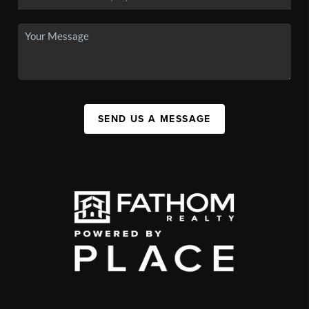
SEND US A MESSAGE