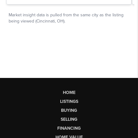
HOME
LISTINGS
BUYING
SELLING
FINANCING
HOME VALUE