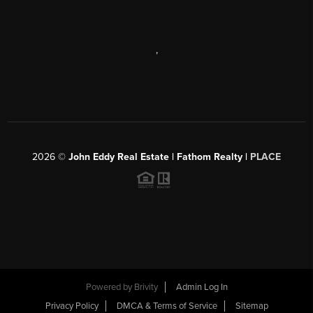
,
2026
©
John Eddy Real Estate | Fathom Realty |
PLACE
Powered by
Brivity
Admin Log In
Privacy Policy
DMCA & Terms of Service
Sitemap