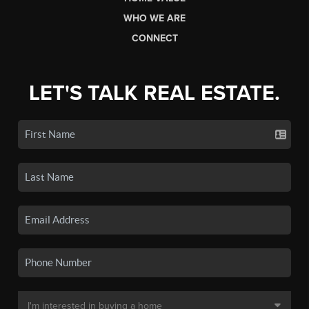
WHO WE ARE
CONNECT
LET'S TALK REAL ESTATE.