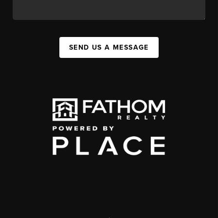
SEND US A MESSAGE
,