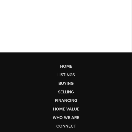
HOME
LISTINGS
BUYING
SELLING
FINANCING
HOME VALUE
WHO WE ARE
CONNECT