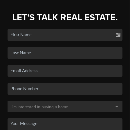
LET'S TALK REAL ESTATE.