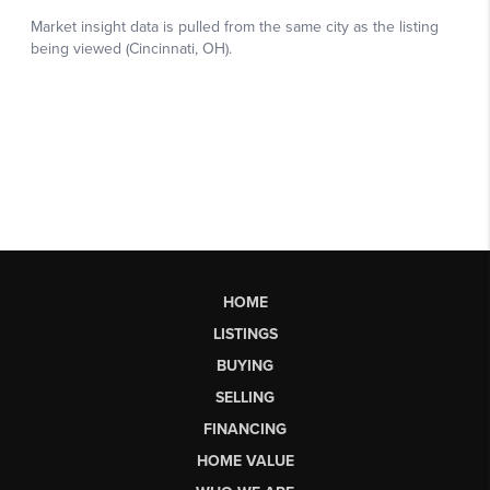
HOME
LISTINGS
BUYING
SELLING
FINANCING
HOME VALUE