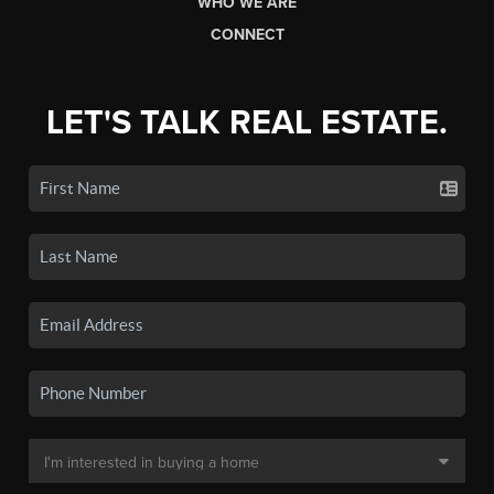
WHO WE ARE
CONNECT
LET'S TALK REAL ESTATE.