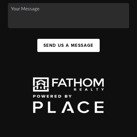
SEND US A MESSAGE