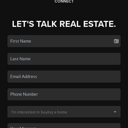
CONNECT
LET'S TALK REAL ESTATE.