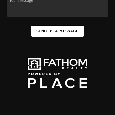
SEND US A MESSAGE