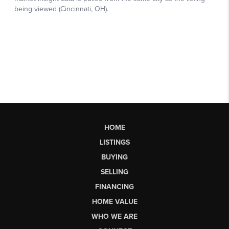
HOME
LISTINGS
BUYING
SELLING
FINANCING
HOME VALUE
WHO WE ARE