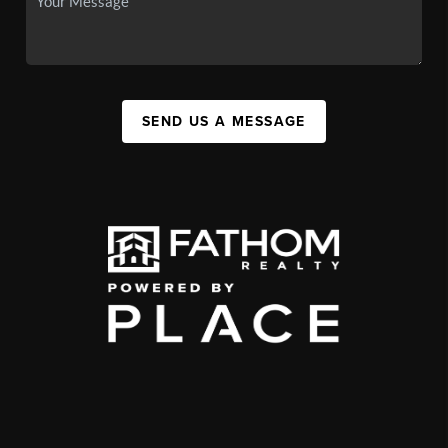
SEND US A MESSAGE