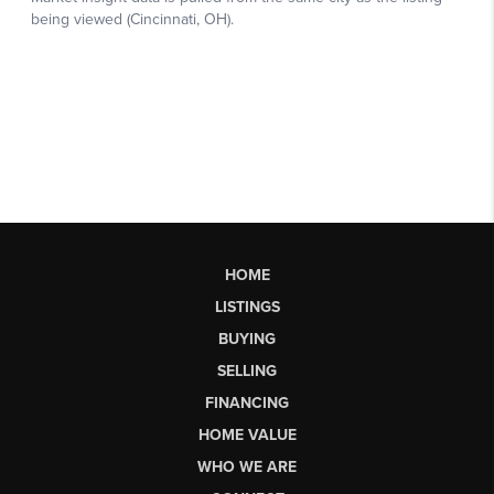
HOME
LISTINGS
BUYING
SELLING
FINANCING
HOME VALUE
WHO WE ARE