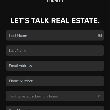
CONNECT
LET'S TALK REAL ESTATE.