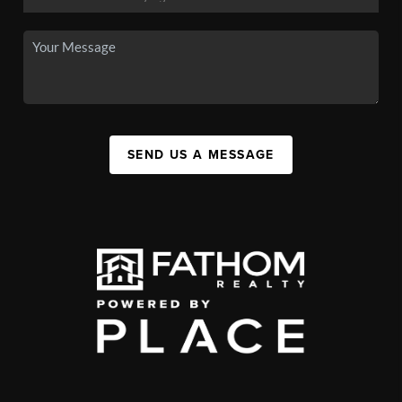
SEND US A MESSAGE