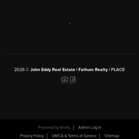
,
2026
©
John Eddy Real Estate | Fathom Realty |
PLACE
Powered by
Brivity
Admin Log In
Privacy Policy
DMCA & Terms of Service
Sitemap