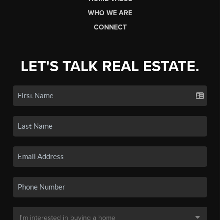
WHO WE ARE
CONNECT
LET'S TALK REAL ESTATE.