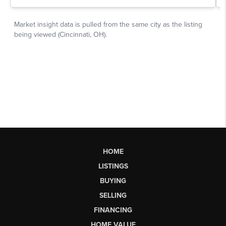
HOME
LISTINGS
BUYING
SELLING
FINANCING
HOME VALUE