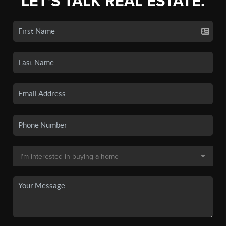
LET'S TALK REAL ESTATE.