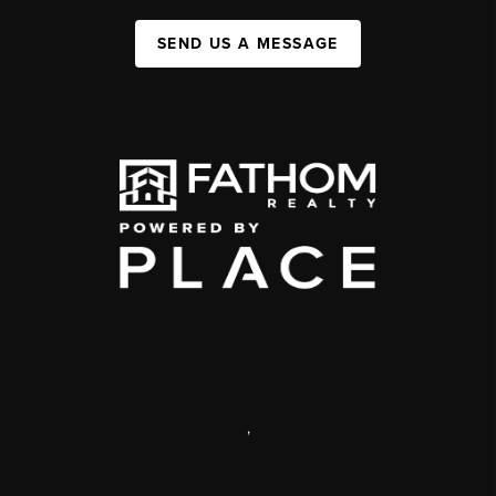
SEND US A MESSAGE
,