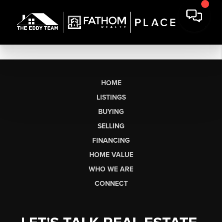
HOME
LISTINGS
BUYING
SELLING
FINANCING
HOME VALUE
WHO WE ARE
CONNECT