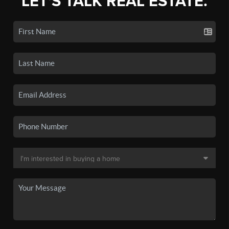
LET'S TALK REAL ESTATE.