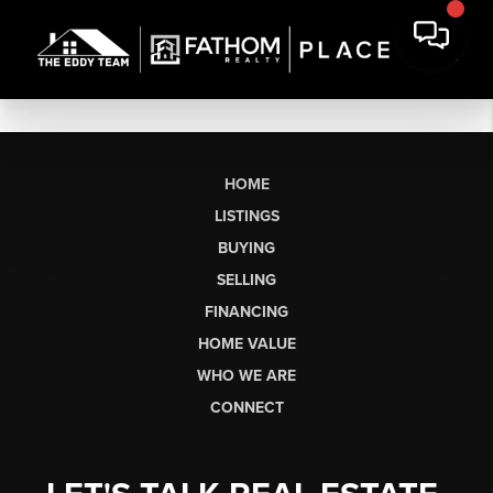
HOME
LISTINGS
BUYING
SELLING
FINANCING
HOME VALUE
WHO WE ARE
CONNECT