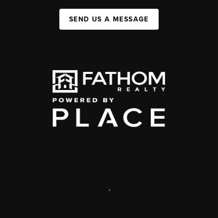
SEND US A MESSAGE
,