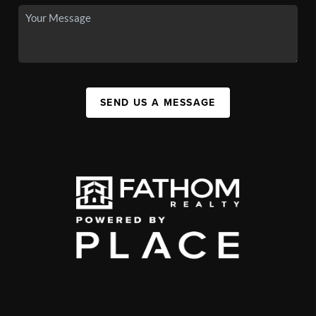
SEND US A MESSAGE