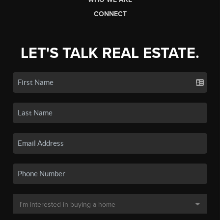
CONNECT
LET'S TALK REAL ESTATE.