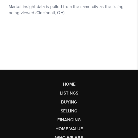
HOME
LISTINGS
BUYING
SELLING
FINANCING
HOME VALUE
WHO WE ARE