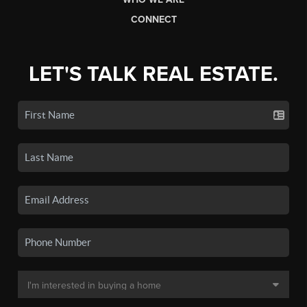
CONNECT
LET'S TALK REAL ESTATE.