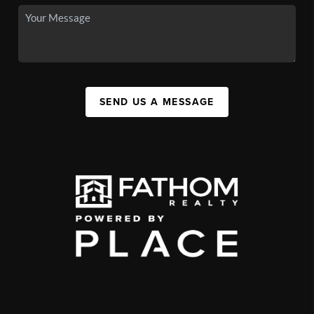
SEND US A MESSAGE