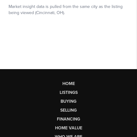
HOME
LISTINGS
BUYING
SELLING
FINANCING
HOME VALUE
WHO WE ARE