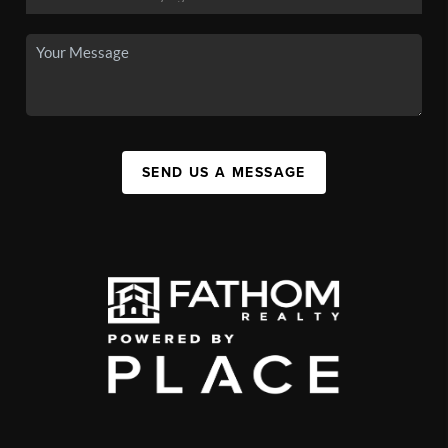
SEND US A MESSAGE