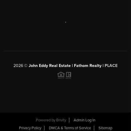
,
2026
©
John Eddy Real Estate | Fathom Realty |
PLACE
Powered by
Brivity
Admin Log In
Privacy Policy
DMCA & Terms of Service
Sitemap