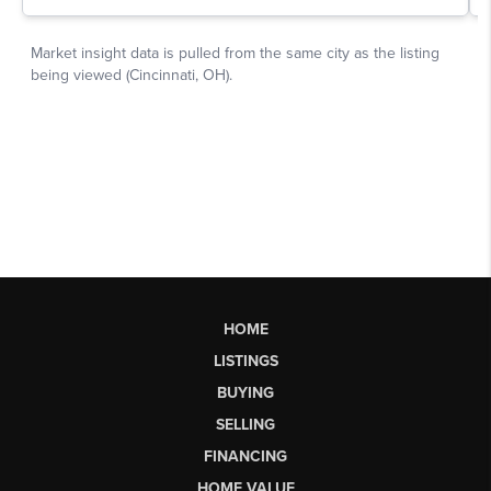
HOME
LISTINGS
BUYING
SELLING
FINANCING
HOME VALUE