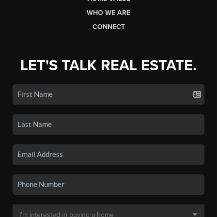
WHO WE ARE
CONNECT
LET'S TALK REAL ESTATE.