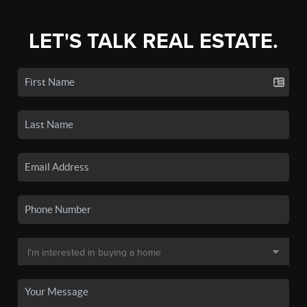
LET'S TALK REAL ESTATE.