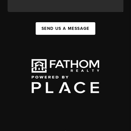
SEND US A MESSAGE
,