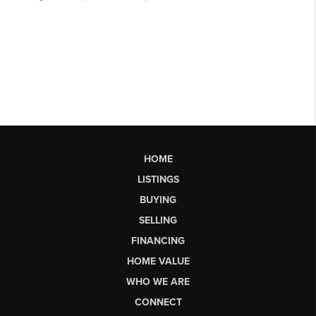
HOME
LISTINGS
BUYING
SELLING
FINANCING
HOME VALUE
WHO WE ARE
CONNECT