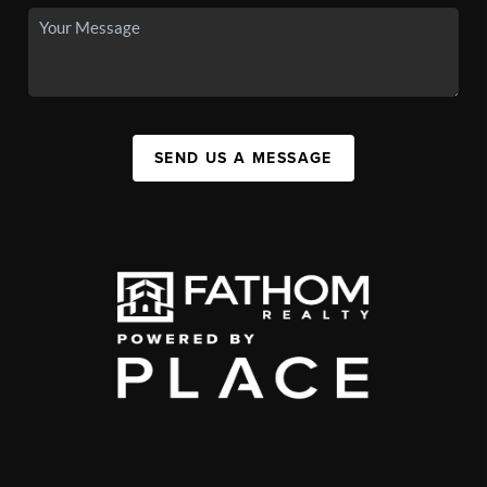
SEND US A MESSAGE