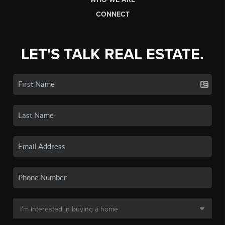
CONNECT
LET'S TALK REAL ESTATE.