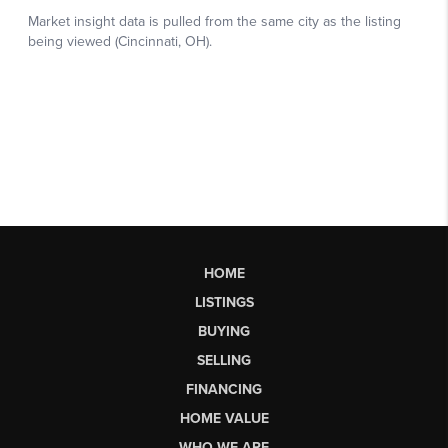
HOME
LISTINGS
BUYING
SELLING
FINANCING
HOME VALUE
WHO WE ARE