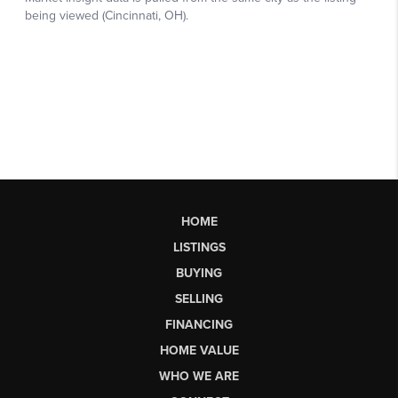
HOME
LISTINGS
BUYING
SELLING
FINANCING
HOME VALUE
WHO WE ARE