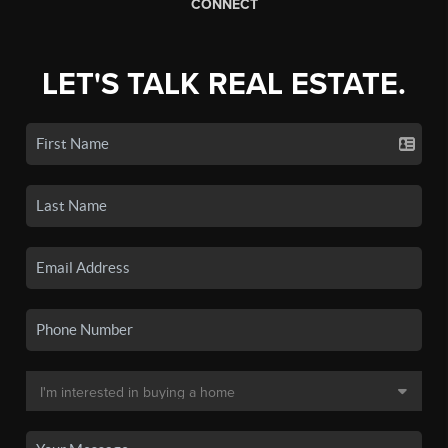
CONNECT
LET'S TALK REAL ESTATE.