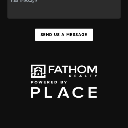
SEND US A MESSAGE