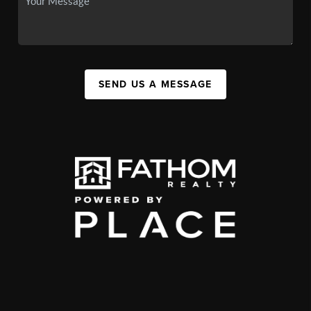
SEND US A MESSAGE