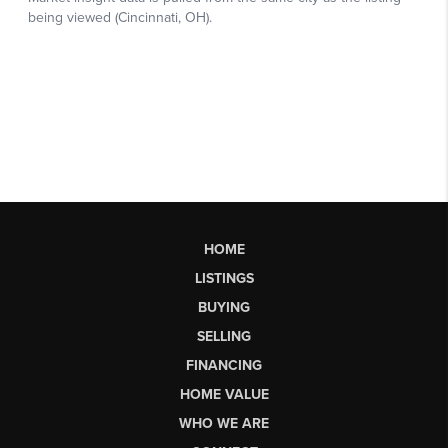
HOME
LISTINGS
BUYING
SELLING
FINANCING
HOME VALUE
WHO WE ARE