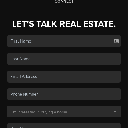
CONNECT
LET'S TALK REAL ESTATE.