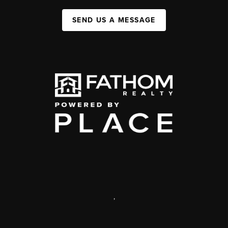
SEND US A MESSAGE
,