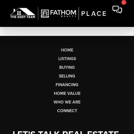
HOME
LISTINGS
BUYING
SELLING
FINANCING
HOME VALUE
WHO WE ARE
CONNECT