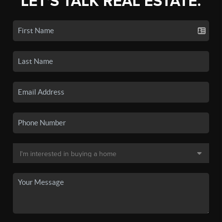
LET'S TALK REAL ESTATE.