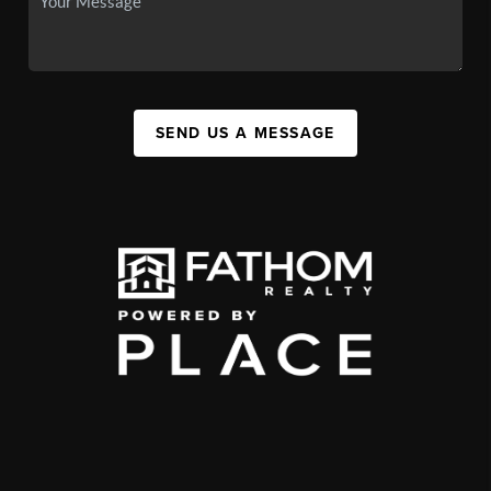
SEND US A MESSAGE