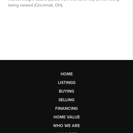
HOME
LISTINGS
BUYING
SELLING
FINANCING
HOME VALUE
WHO WE ARE