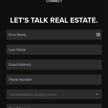
CONNECT
LET'S TALK REAL ESTATE.