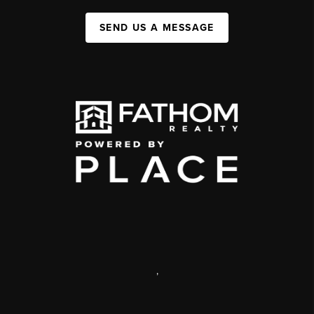
SEND US A MESSAGE
,