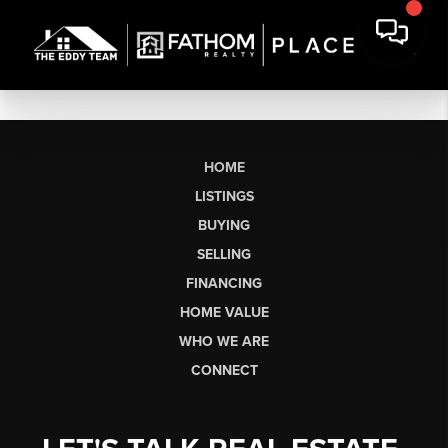
HOME
LISTINGS
BUYING
SELLING
FINANCING
HOME VALUE
WHO WE ARE
CONNECT