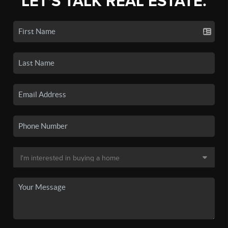
LET'S TALK REAL ESTATE.