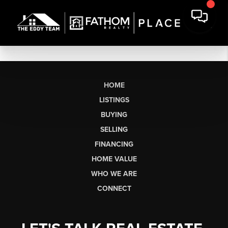
HOME
LISTINGS
BUYING
SELLING
FINANCING
HOME VALUE
WHO WE ARE
CONNECT