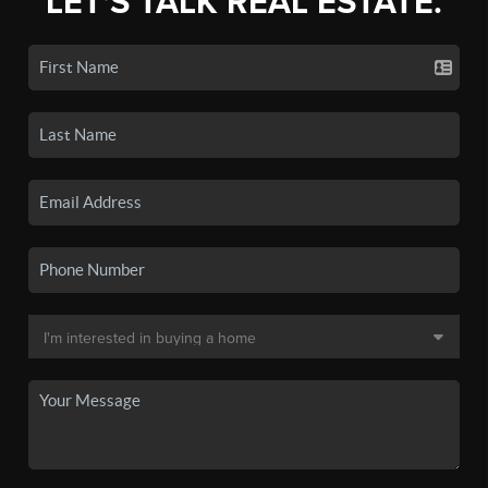
LET'S TALK REAL ESTATE.