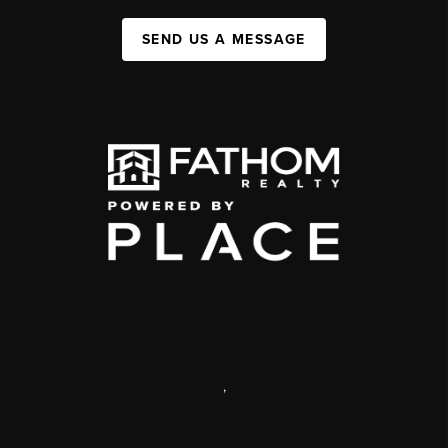
SEND US A MESSAGE
,