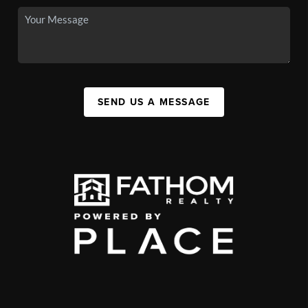
SEND US A MESSAGE