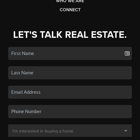
WHO WE ARE
CONNECT
LET'S TALK REAL ESTATE.