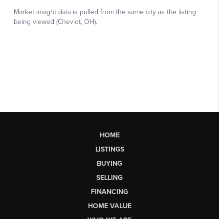
HOME
LISTINGS
BUYING
SELLING
FINANCING
HOME VALUE