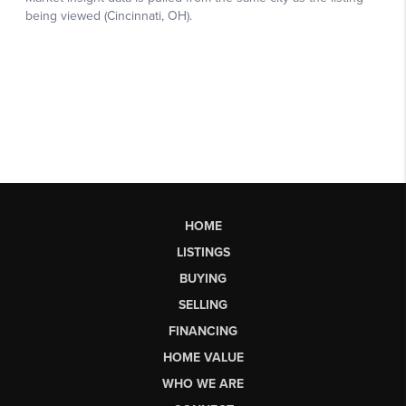
HOME
LISTINGS
BUYING
SELLING
FINANCING
HOME VALUE
WHO WE ARE