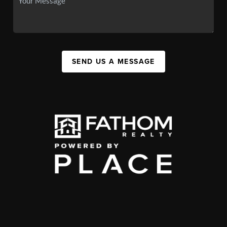
SEND US A MESSAGE