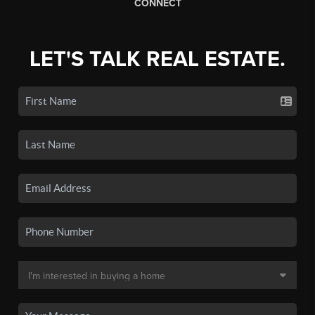
CONNECT
LET'S TALK REAL ESTATE.