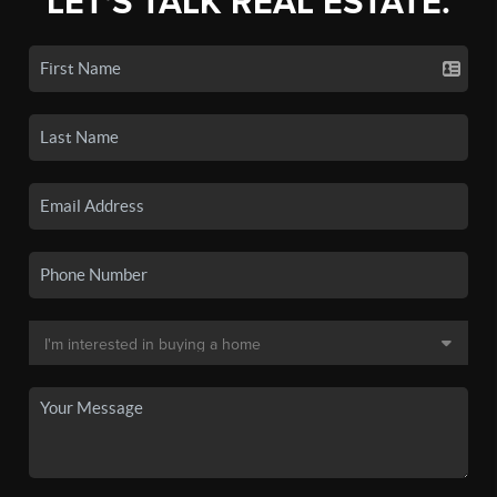
LET'S TALK REAL ESTATE.