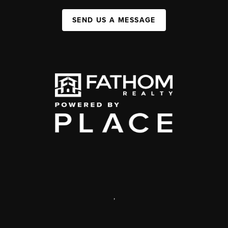
SEND US A MESSAGE
,