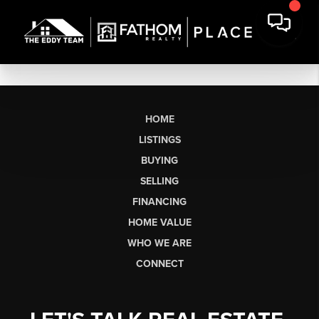
HOME
LISTINGS
BUYING
SELLING
FINANCING
HOME VALUE
WHO WE ARE
CONNECT