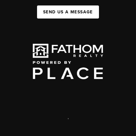
SEND US A MESSAGE
,