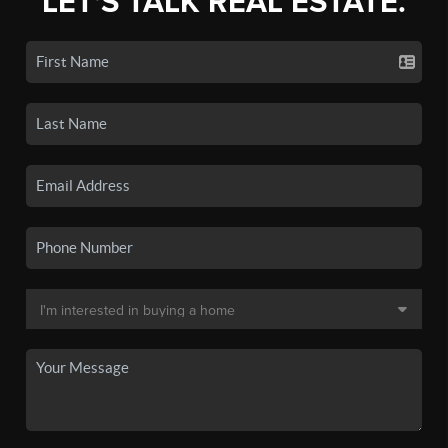
LET'S TALK REAL ESTATE.