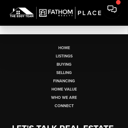
HOME
LISTINGS
BUYING
SELLING
FINANCING
HOME VALUE
WHO WE ARE
CONNECT