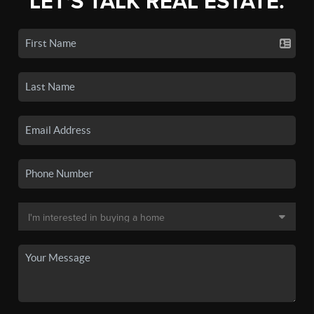
LET'S TALK REAL ESTATE.