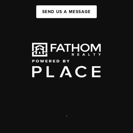
SEND US A MESSAGE
,