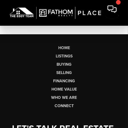
HOME
LISTINGS
BUYING
SELLING
FINANCING
HOME VALUE
WHO WE ARE
CONNECT