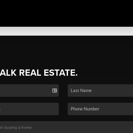
TALK REAL ESTATE.