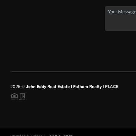
2026
©
John Eddy Real Estate | Fathom Realty |
PLACE