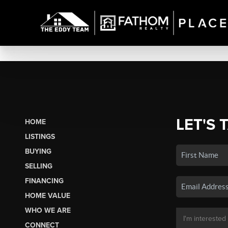
LET'S 
HOME
LISTINGS
BUYING
SELLING
FINANCING
HOME VALUE
WHO WE ARE
CONNECT