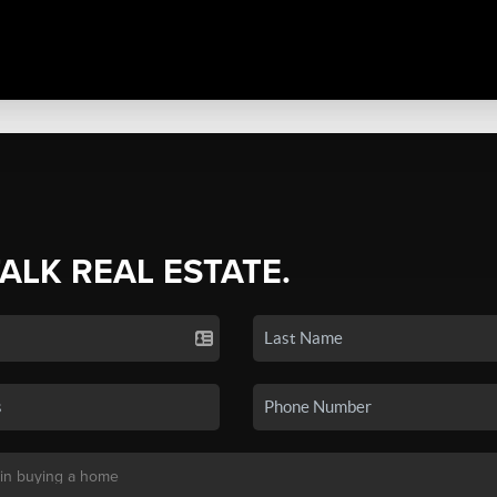
TALK REAL ESTATE.