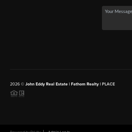
2026
©
John Eddy Real Estate | Fathom Realty |
PLACE