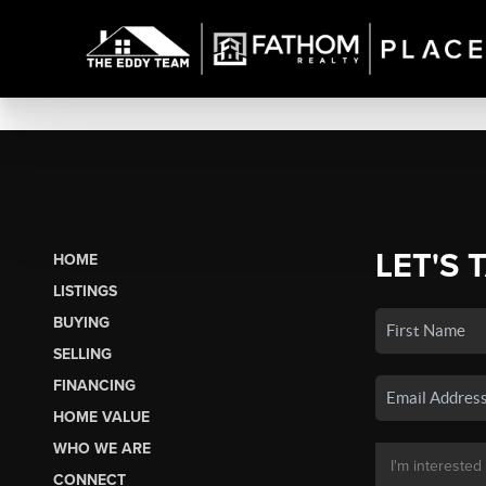
LET'S 
HOME
LISTINGS
BUYING
SELLING
FINANCING
HOME VALUE
WHO WE ARE
CONNECT