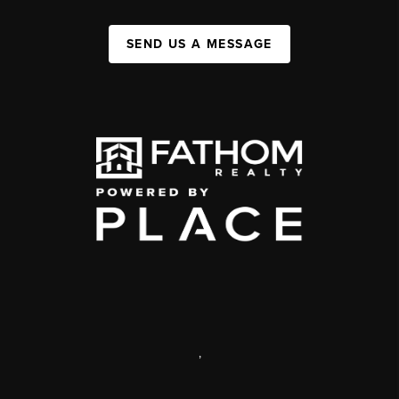
SEND US A MESSAGE
,