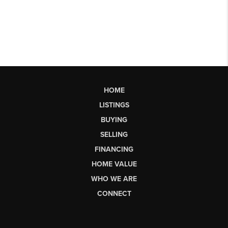
HOME
LISTINGS
BUYING
SELLING
FINANCING
HOME VALUE
WHO WE ARE
CONNECT