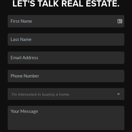
LET'S TALK REAL ESTATE.