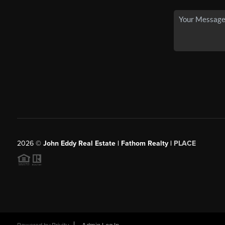
2026
©
John Eddy Real Estate | Fathom Realty |
PLACE