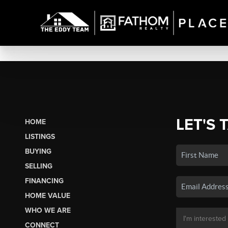
LET'S 
HOME
LISTINGS
BUYING
SELLING
FINANCING
HOME VALUE
WHO WE ARE
CONNECT