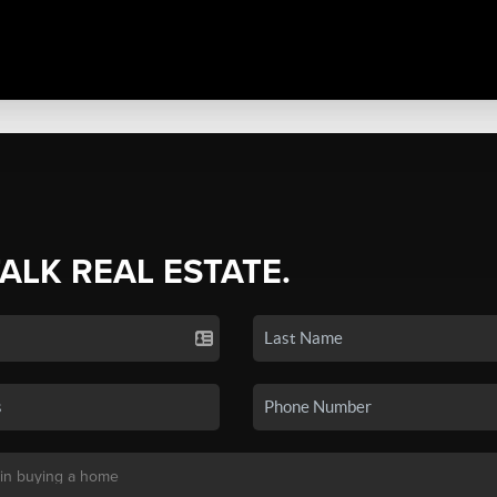
TALK REAL ESTATE.