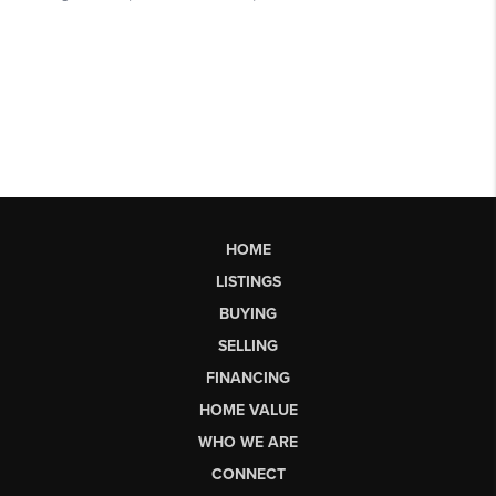
HOME
LISTINGS
BUYING
SELLING
FINANCING
HOME VALUE
WHO WE ARE
CONNECT