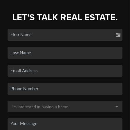
LET'S TALK REAL ESTATE.