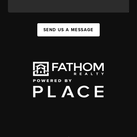
SEND US A MESSAGE
,