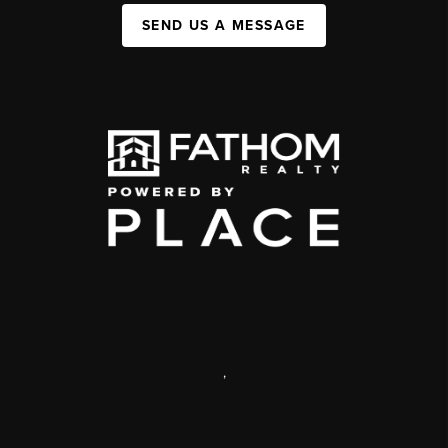
SEND US A MESSAGE
,