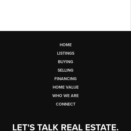
HOME
LISTINGS
BUYING
SELLING
FINANCING
HOME VALUE
WHO WE ARE
CONNECT
LET'S TALK REAL ESTATE.