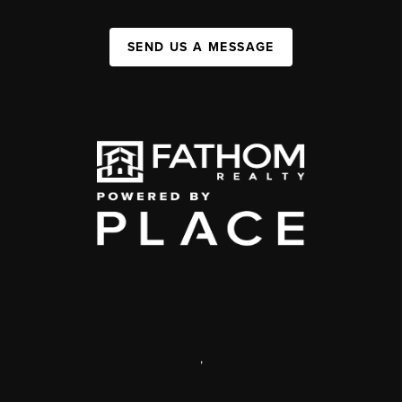
SEND US A MESSAGE
,