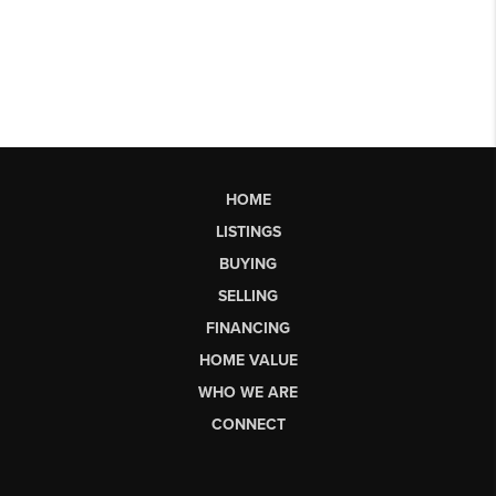
HOME
LISTINGS
BUYING
SELLING
FINANCING
HOME VALUE
WHO WE ARE
CONNECT