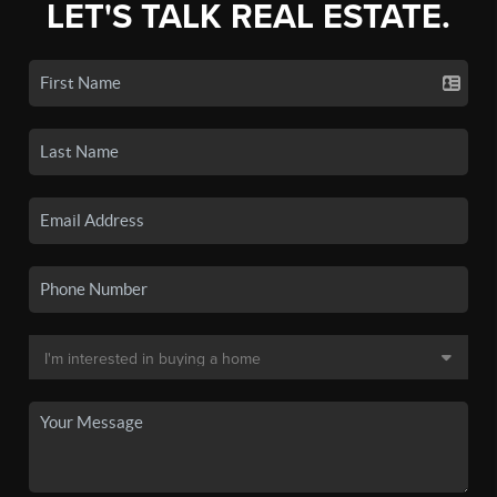
LET'S TALK REAL ESTATE.