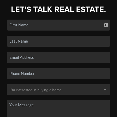
LET'S TALK REAL ESTATE.