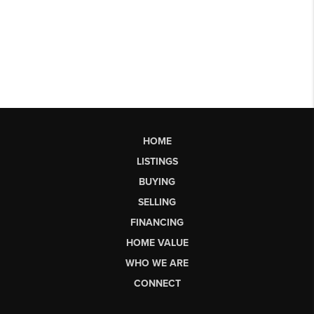
HOME
LISTINGS
BUYING
SELLING
FINANCING
HOME VALUE
WHO WE ARE
CONNECT