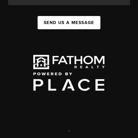
SEND US A MESSAGE
,