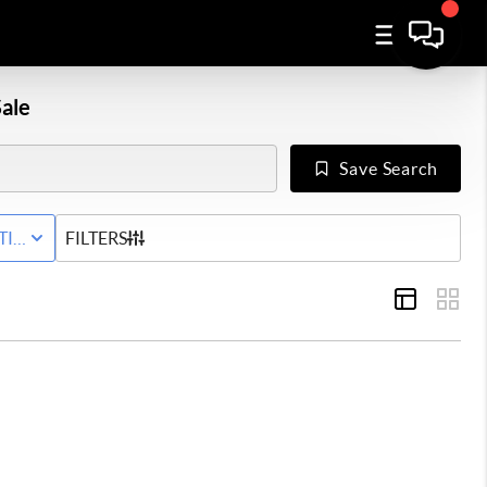
ale
Save Search
Y
TIVE WITH CONTINGENCY STATUS
FILTERS