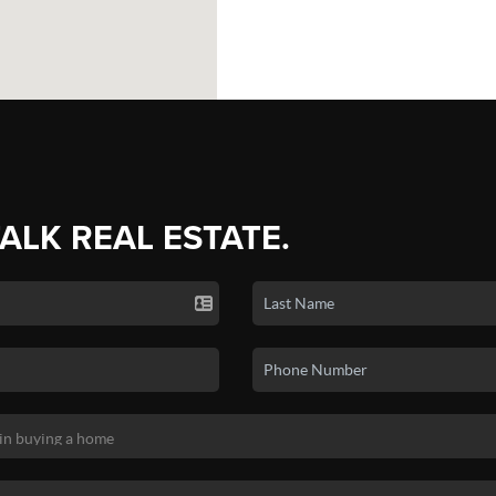
TALK REAL ESTATE.