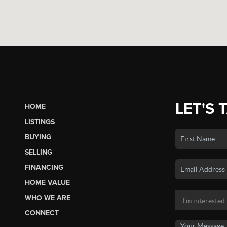
LET'S 
HOME
LISTINGS
BUYING
SELLING
FINANCING
HOME VALUE
WHO WE ARE
CONNECT