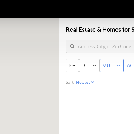
Real Estate &
Homes for S
PRICE
BED & BATH
MULTI-FAMIL
AC
Sort: