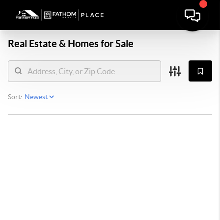
Real Estate &
Homes for Sale
Sort: