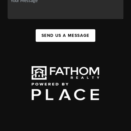
SEND US A MESSAGE