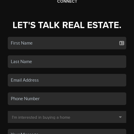
CONNECT
LET'S TALK REAL ESTATE.