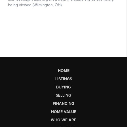
HOME
LISTINGS
BUYING
SELLING
FINANCING
HOME VALUE
WHO WE ARE