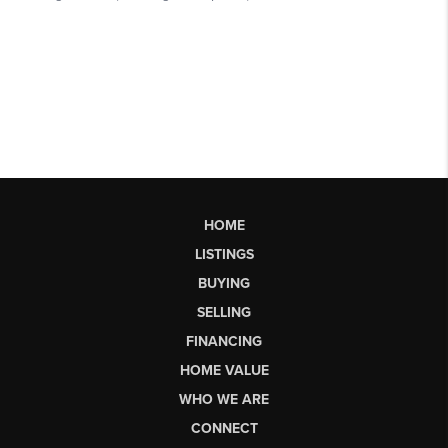
HOME
LISTINGS
BUYING
SELLING
FINANCING
HOME VALUE
WHO WE ARE
CONNECT