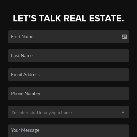
LET'S TALK REAL ESTATE.