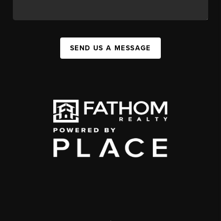
SEND US A MESSAGE
,