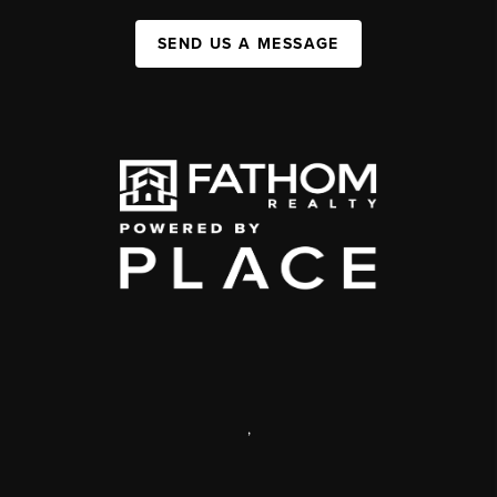
SEND US A MESSAGE
,