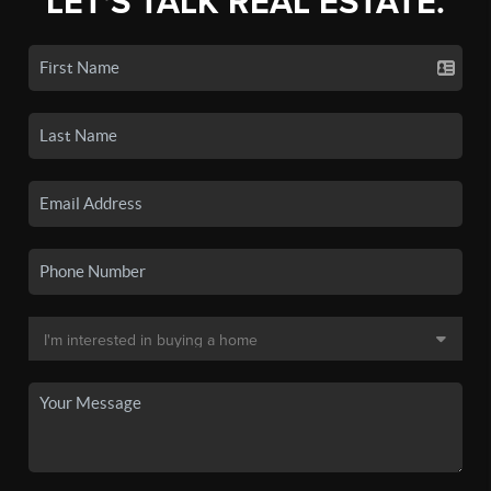
LET'S TALK REAL ESTATE.