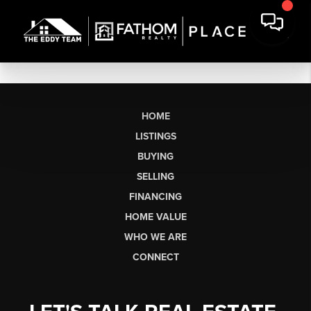
HOME
LISTINGS
BUYING
SELLING
FINANCING
HOME VALUE
WHO WE ARE
CONNECT