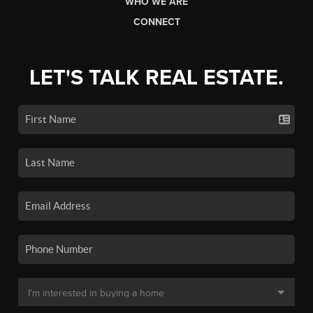
WHO WE ARE
CONNECT
LET'S TALK REAL ESTATE.