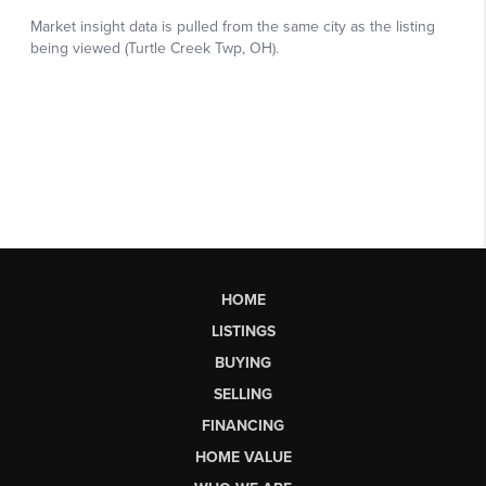
HOME
LISTINGS
BUYING
SELLING
FINANCING
HOME VALUE