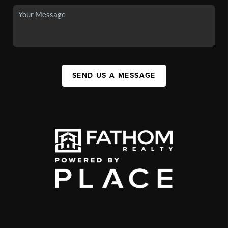
SEND US A MESSAGE