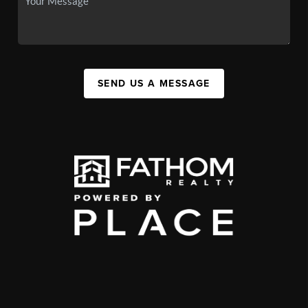
SEND US A MESSAGE