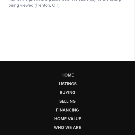
HOME
LISTINGS
BUYING
SELLING
FINANCING
HOME VALUE
WHO WE ARE