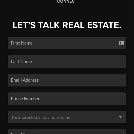
CONNECT
LET'S TALK REAL ESTATE.