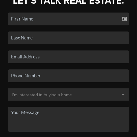
LET'S TALK REAL ESTATE.