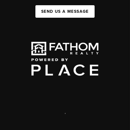
SEND US A MESSAGE
,