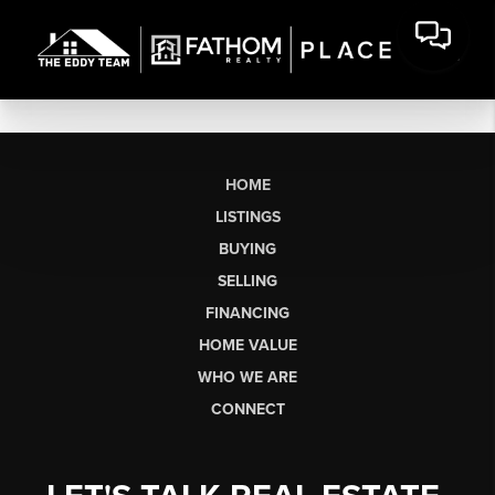
HOME
LISTINGS
BUYING
SELLING
FINANCING
HOME VALUE
WHO WE ARE
CONNECT