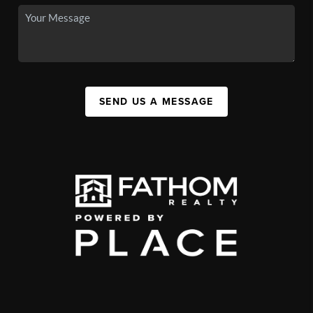
SEND US A MESSAGE