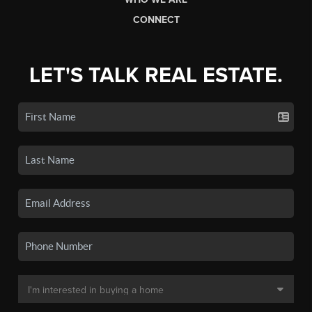
CONNECT
LET'S TALK REAL ESTATE.