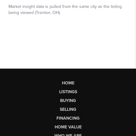
HOME
LISTINGS
BUYING
SELLING
FINANCING
HOME VALUE
WHO WE ARE