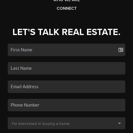
CONNECT
LET'S TALK REAL ESTATE.