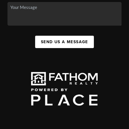
SEND US A MESSAGE