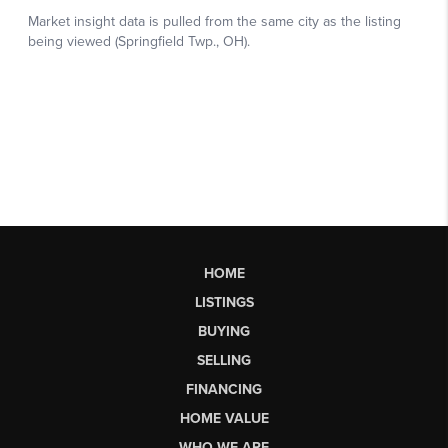
HOME
LISTINGS
BUYING
SELLING
FINANCING
HOME VALUE
WHO WE ARE