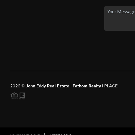
2026
©
John Eddy Real Estate | Fathom Realty |
PLACE