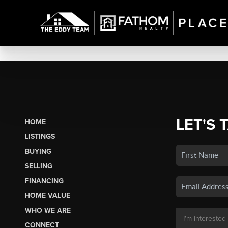
LET'S 
HOME
LISTINGS
BUYING
SELLING
FINANCING
HOME VALUE
WHO WE ARE
CONNECT