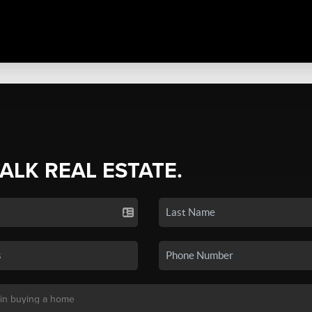
TALK REAL ESTATE.