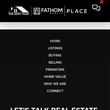
HOME
LISTINGS
BUYING
SELLING
FINANCING
HOME VALUE
WHO WE ARE
CONNECT