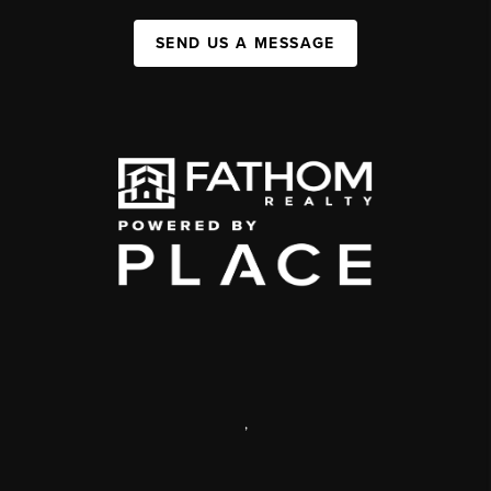
SEND US A MESSAGE
,