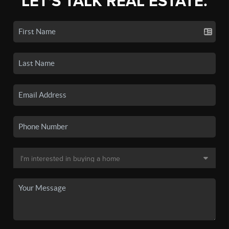
LET'S TALK REAL ESTATE.