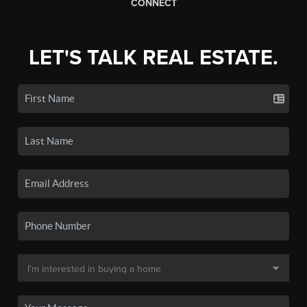
CONNECT
LET'S TALK REAL ESTATE.