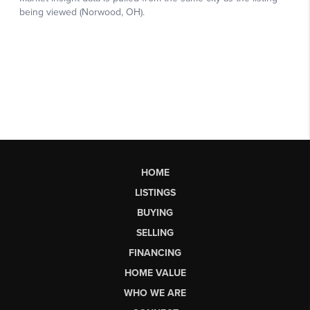
HOME
LISTINGS
BUYING
SELLING
FINANCING
HOME VALUE
WHO WE ARE