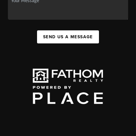
SEND US A MESSAGE