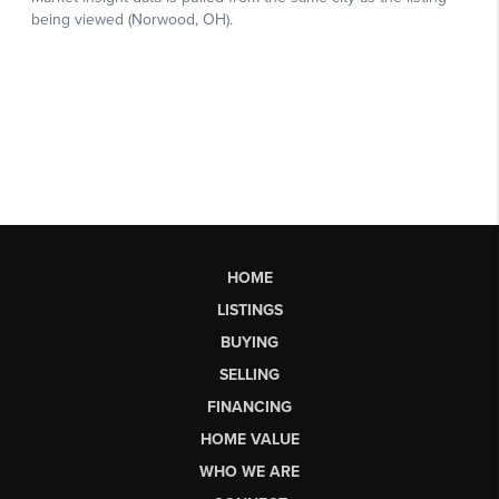
HOME
LISTINGS
BUYING
SELLING
FINANCING
HOME VALUE
WHO WE ARE