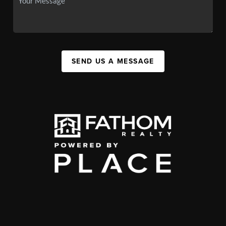
SEND US A MESSAGE