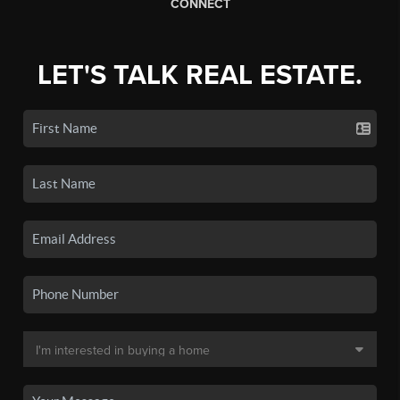
CONNECT
LET'S TALK REAL ESTATE.