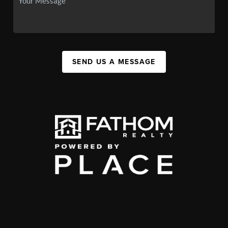
SEND US A MESSAGE