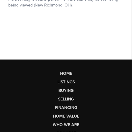
HOME
LISTINGS
BUYING
SELLING
FINANCING
HOME VALUE
WHO WE ARE