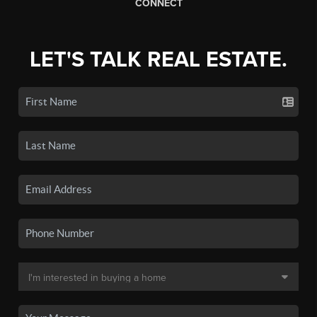
CONNECT
LET'S TALK REAL ESTATE.