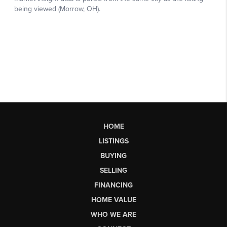
HOME
LISTINGS
BUYING
SELLING
FINANCING
HOME VALUE
WHO WE ARE