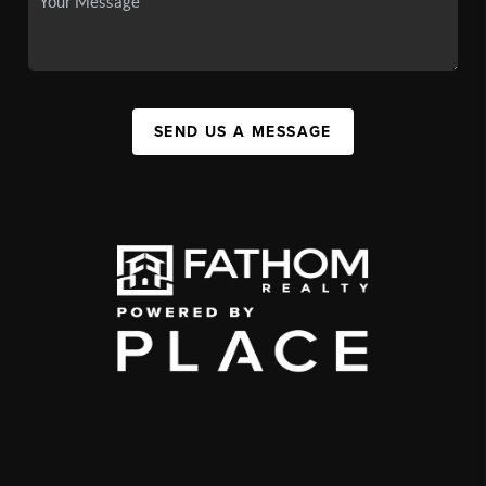
SEND US A MESSAGE