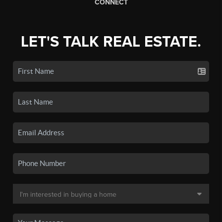
CONNECT
LET'S TALK REAL ESTATE.