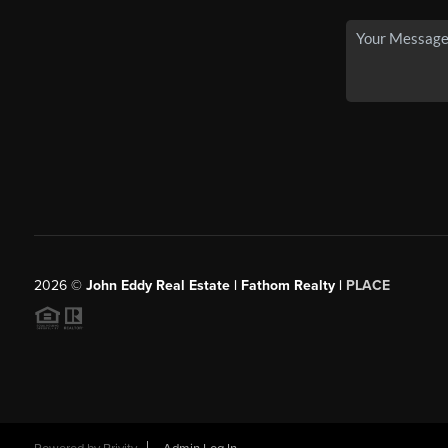
2026
©
John Eddy Real Estate | Fathom Realty |
PLACE