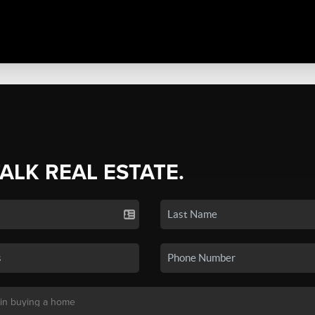
TALK REAL ESTATE.