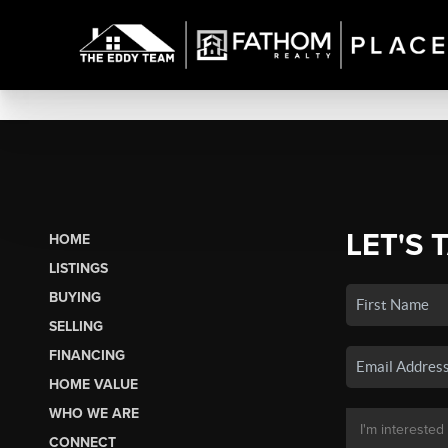
LET'S 
HOME
LISTINGS
BUYING
SELLING
FINANCING
HOME VALUE
WHO WE ARE
CONNECT