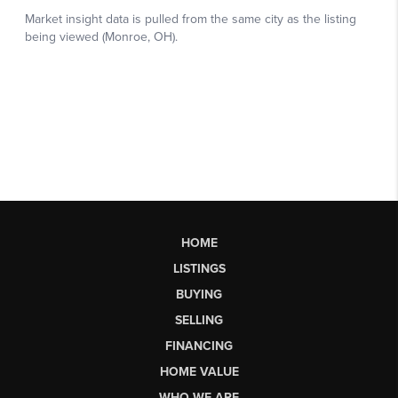
HOME
LISTINGS
BUYING
SELLING
FINANCING
HOME VALUE
WHO WE ARE