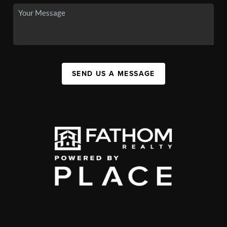
SEND US A MESSAGE