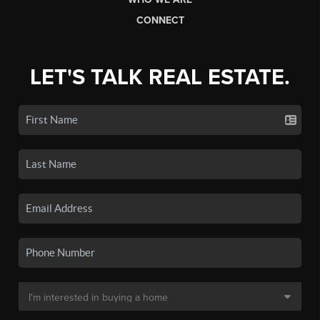
CONNECT
LET'S TALK REAL ESTATE.